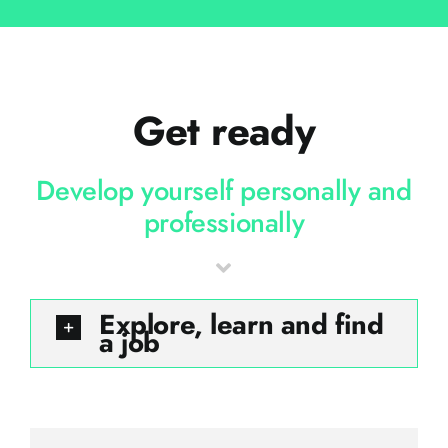
Get ready
Develop yourself personally and
professionally
Explore, learn and find
a job