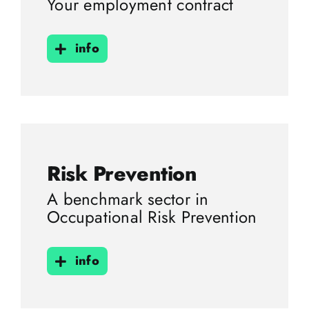
Your employment contract
info
Risk Prevention
A benchmark sector in
Occupational Risk Prevention
info