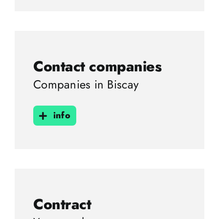
Contact companies
Companies in Biscay
info
Contract