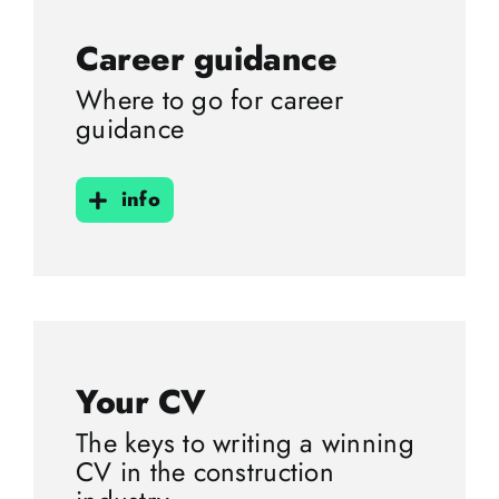
Career guidance
Where to go for career
guidance
info
Your CV
The keys to writing a winning
CV in the construction