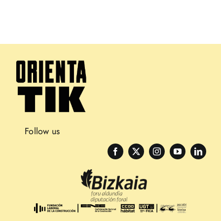
Follow us