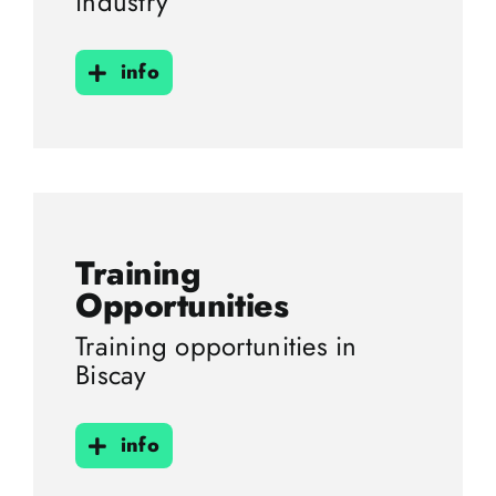
industry
info
Training
Opportunities
Training opportunities in
Biscay
info